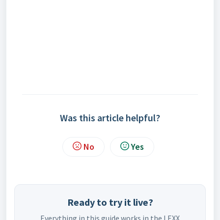
Was this article helpful?
No
Yes
Ready to try it live?
Everything in this guide works in the LEXX