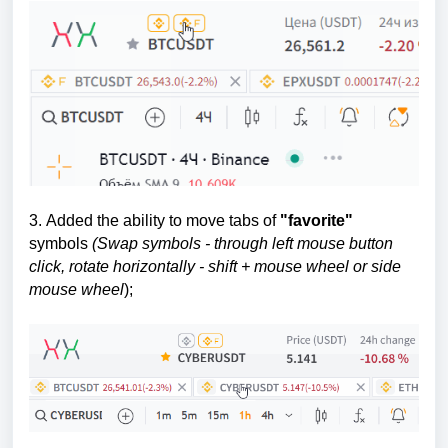
3.
Added the ability to move tabs of
"favorite"
symbols
(
Swap symbols - through left mouse button
click, rotate horizontally - shift + mouse wheel or side
mouse wheel
);