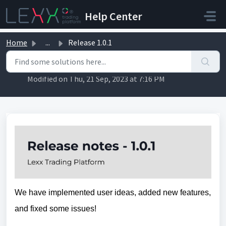
Skip to main content
Help Center
Home
...
Release 1.0.1
Release 1.0.1
Modified on Thu, 21 Sep, 2023 at 7:16 PM
We have implemented user ideas, added new features, 
and fixed some issues!