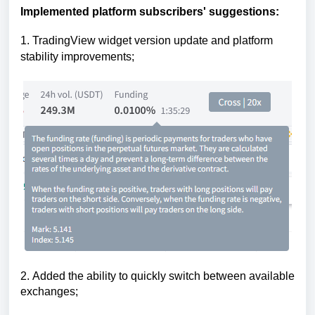
Implemented platform subscribers' suggestions:
1
.
TradingView widget version update and platform 
stability improvements
;
2.
Added the ability to quickly switch between available
exchanges;