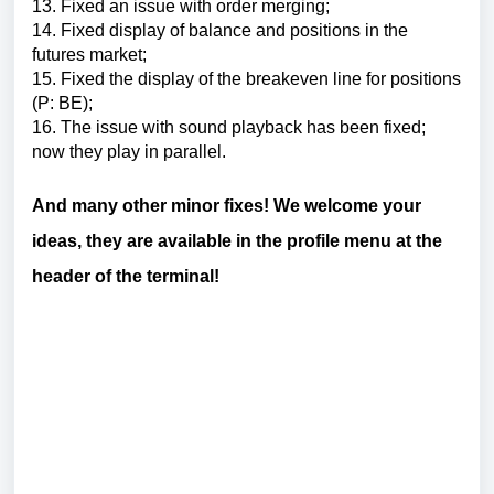
13.
Fixed an issue with order merging
;
14.
Fixed display of balance and positions in the
futures market
;
15.
Fixed the display of the breakeven line for positions
(P: BE)
;
16.
The issue with sound playback has been fixed;
now they play in parallel.
And many other minor fixes!
We welcome your
ideas, they are available in the profile menu at the
header of the terminal!