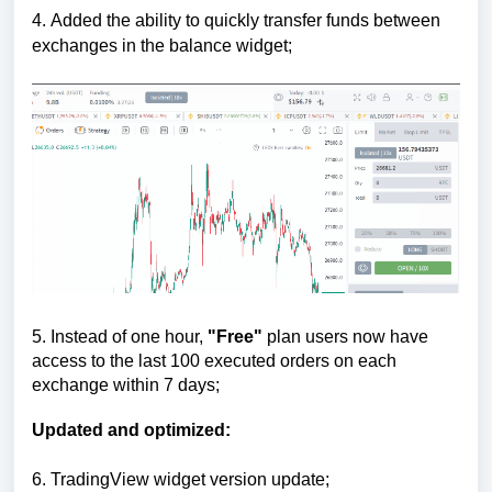
4.
Added the ability to quickly transfer funds between
exchanges in the balance widget;
5.
Instead of one hour,
"Free"
plan users now have
access to the last 100 executed orders on each
exchange within 7 days;
Updated and optimized:
6.
TradingView widget version update;