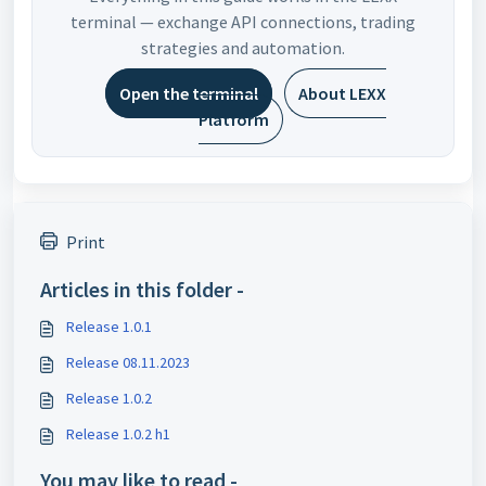
terminal — exchange API connections, trading
strategies and automation.
Open the terminal
About LEXX
Platform
Print
Articles in this folder -
Release 1.0.1
Release 08.11.2023
Release 1.0.2
Release 1.0.2 h1
You may like to read -