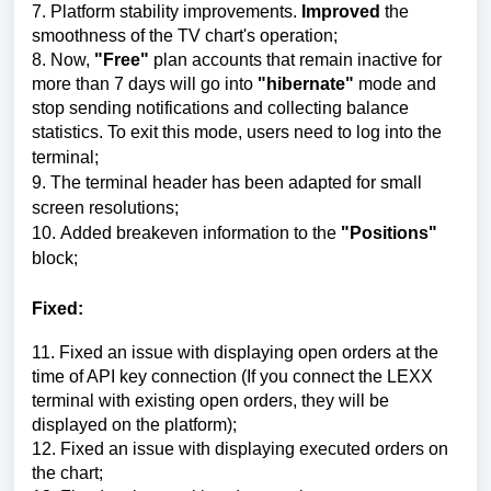
7. P
latform stability improvements
.
Improved
the
smoothness of the TV chart's operation;
8.
Now,
"Free"
plan accounts that remain inactive for
more than 7 days will go into
"hibernate"
mode and
stop sending notifications and collecting balance
statistics. To exit this mode, users need to log into the
terminal;
9.
The terminal header has been adapted for small
screen resolutions
;
10.
Added breakeven information to the
"Positions"
block
;
Fixed:
11
.
Fixed an issue with displaying open orders at the
time of API key connection
(If you connect the LEXX
terminal with existing open orders, they will be
displayed on the platform);
12.
Fixed an issue with displaying executed orders on
the chart
;