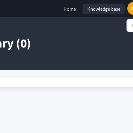
Home
Knowledge base
ry (0)