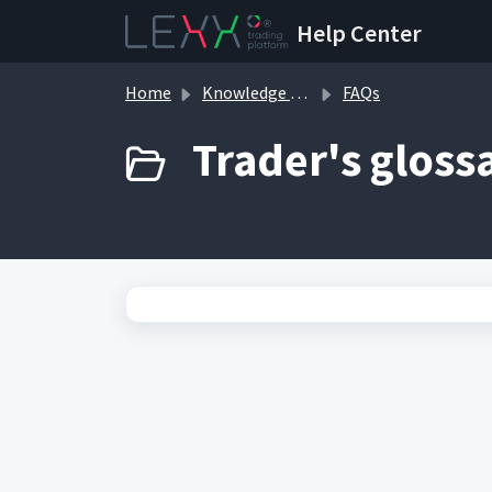
Skip to main content
Help Center
Home
Knowledge base
FAQs
Trader's glossa