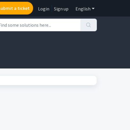
Submit a ticket
Login
Sign up
English